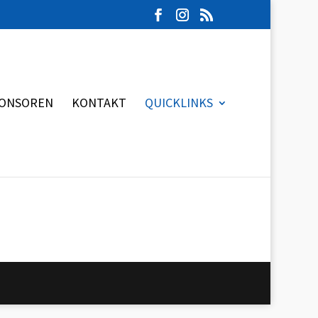
ONSOREN
KONTAKT
QUICKLINKS