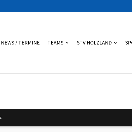
NEWS / TERMINE
TEAMS
STV HOLZLAND
SP
z