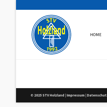
HOME
© 2025 STV Holzland
|
Impressum
|
Datenschut